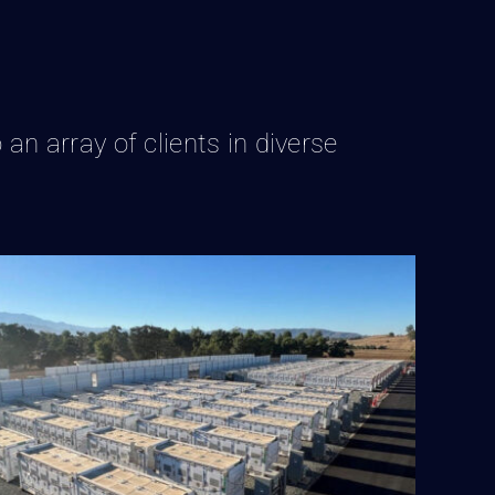
 an array of clients in diverse
BESS Facility