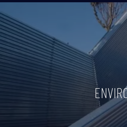
ENVIR