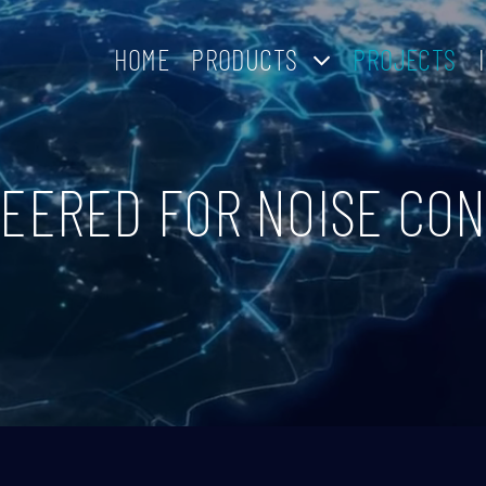
HOME
PRODUCTS
PROJECTS
EERED FOR NOISE CO