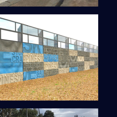
Peninsula Link