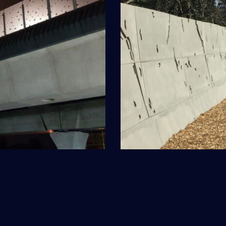
enong
Freew