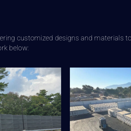
livering customized designs and materials to
rk below:
 Wall