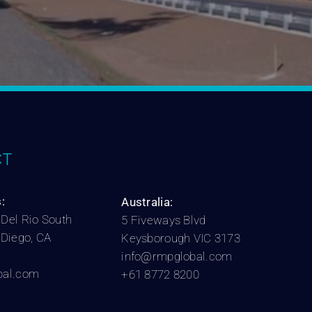
T
:
Australia:
Del Rio South
5 Fiveways Blvd
 Diego, CA
Keysborough VIC 3173
info@rmpglobal.com
bal.com
+61 8772 8200