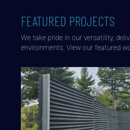
FEATURED PROJECTS
We take pride in our versatility, de
environments. View our featured wo
Distribution Center Sound