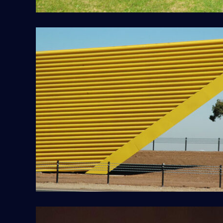
Deer Park Bypass