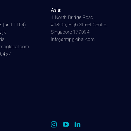
Asia:
1 North Bridge Road,
8 (unit 1104)
#18-06, High Street Centre,
ijk
Singapore 179094
ds
info@rmpglobal.com
rmpglobal.com
10457