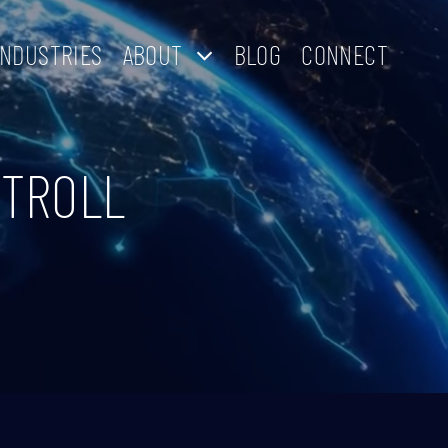
INDUSTRIES
ABOUT
BLOG
CONNECT
NTROLL