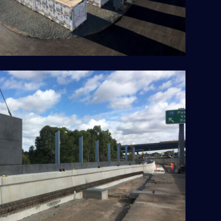
itylink Tulla Widening