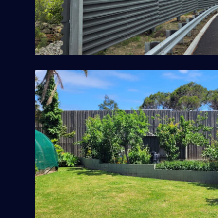
Frankston DoT