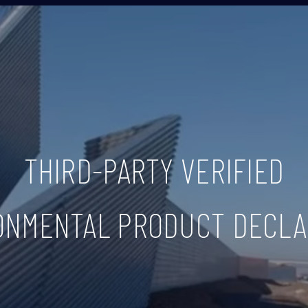
THIRD-PARTY VERIFIED
ONMENTAL PRODUCT DECLA