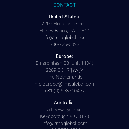
CONTACT
United States:
2206 Horseshoe Pike
Honey Brook, PA 19344
info@rmpglobal.com
336-739-6022
Europe:
Einsteinlaan 28 (unit 1104)
2289 CC Rijswijk
The Netherlands
info.europe@rmpglobal.com
+31 (0) 653710457
Australia:
5 Fiveways Blvd
Keysborough VIC 3173
info@rmpglobal.com