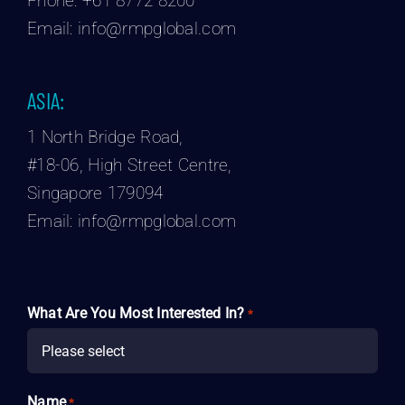
Phone:
+61 8772 8200
Email:
info@rmpglobal.com
ASIA:
1 North Bridge Road,
#18-06, High Street Centre,
Singapore 179094
Email:
info@rmpglobal.com
What Are You Most Interested In?
*

Name
*