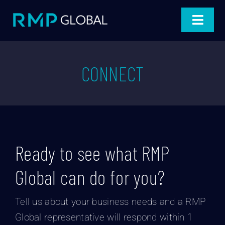
Skip
to
Toggle
content
Navigat
Home
CONNECT
Products
Projects
Industries
Ready to see what RMP
About
Global can do for you?
Blog
Tell us about your business needs and a RMP
Global representative will respond within 1
Connect