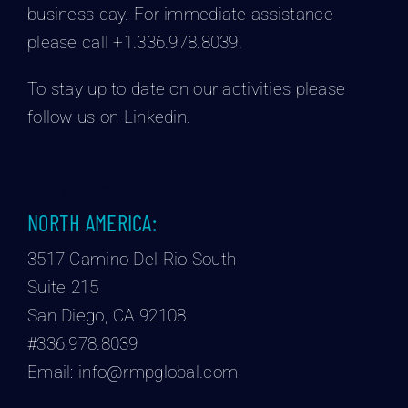
business day.
For immediate assistance
please call +1.336.978.8039.
To stay up to date on our activities please
follow us on Linkedin.
NORTH AMERICA:
3517 Camino Del Rio South
Suite 215
San Diego, CA 92108
#336.978.8039
Email:
info@rmpglobal.com