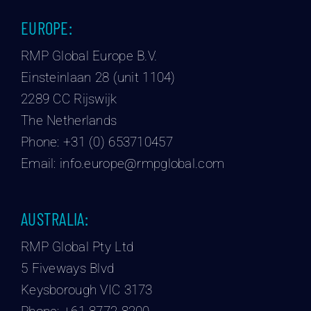
EUROPE:
RMP Global Europe B.V.
Einsteinlaan 28 (unit 1104)
2289 CC Rijswijk
The Netherlands
Phone:
+31 (0) 653710457
Email:
info.europe@rmpglobal.com
AUSTRALIA:
RMP Global Pty Ltd
5 Fiveways Blvd
Keysborough VIC 3173