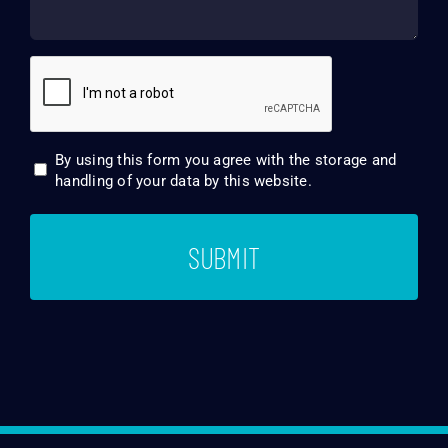
CAPTCHA
By using this form you agree with the storage and
Consent
handling of your data by this website.
*