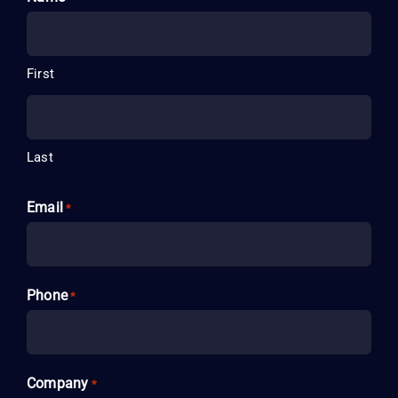
First
Last
Email
*
Phone
*
Company
*