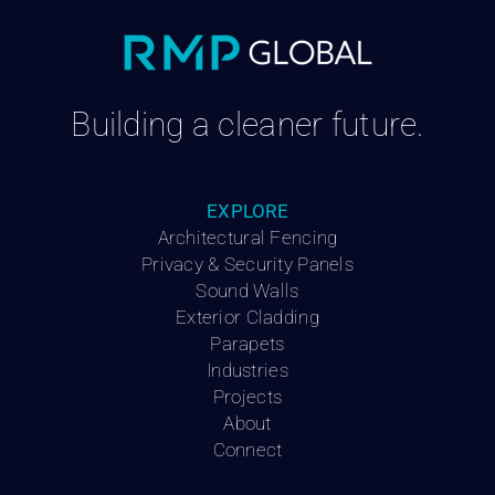
Building a cleaner future.
EXPLORE
Architectural Fencing
Privacy & Security Panels
Sound Walls
Exterior Cladding
Parapets
Industries
Projects
About
Connect