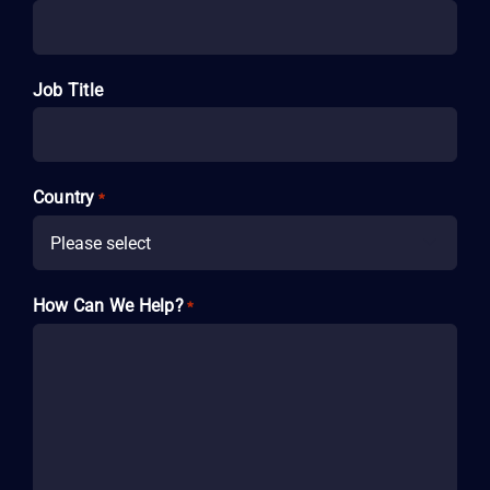
Job Title
Country
*

How Can We Help?
*