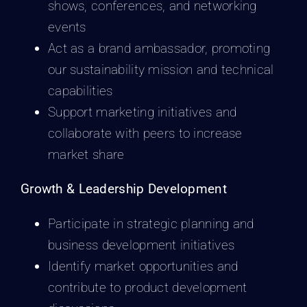
shows, conferences, and networking
events
Act as a brand ambassador, promoting
our sustainability mission and technical
capabilities
Support marketing initiatives and
collaborate with peers to increase
market share
Growth & Leadership Development
Participate in strategic planning and
business development initiatives
Identify market opportunities and
contribute to product development