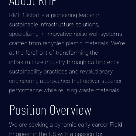
RMP Global is a pioneering leader in
sustainable infrastructure solutions,
specializing in innovative noise wall systems
crafted from recycled plastic materials. We’re
at the forefront of transforming the
infrastructure industry through cutting-edge
sustainability practices and revolutionary
engineering approaches that deliver superior
performance while reusing waste materials.
Position Overview
We are seeking a dynamic early career Field
Engineer in the US with a passion for