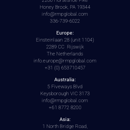
2206 Horseshoe Pike
Honey Brook, PA 19344
info@rmpglobal.com
336-739-6022
Europe:
Einsteinlaan 28 (unit 1104)
2289 CC Rijswijk
The Netherlands
info.europe@rmpglobal.com
+31 (0) 653710457
Australia:
5 Fiveways Blvd
Keysborough VIC 3173
info@rmpglobal.com
+61 8772 8200
Asia:
1 North Bridge Road,