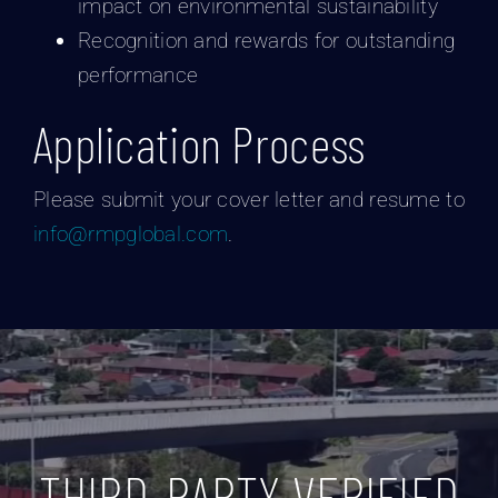
impact on environmental sustainability
Recognition and rewards for outstanding
performance
Application Process
Please submit your cover letter and resume to
info@rmpglobal.com
.
THIRD-PARTY VERIFIED