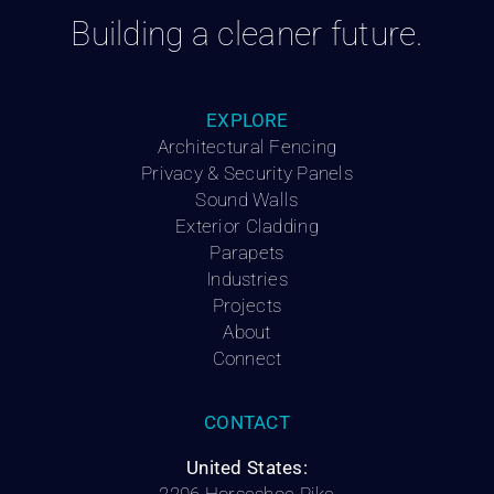
Building a cleaner future.
EXPLORE
Architectural Fencing
Privacy & Security Panels
Sound Walls
Exterior Cladding
Parapets
Industries
Projects
About
Connect
CONTACT
United States: