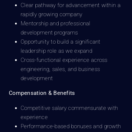
Clear pathway for advancement within a
rapidly growing company
Mentorship and professional
development programs
Opportunity to build a significant
leadership role as we expand
Cross-functional experience across
engineering, sales, and business
development
Compensation & Benefits
Competitive salary commensurate with
experience
Performance-based bonuses and growth