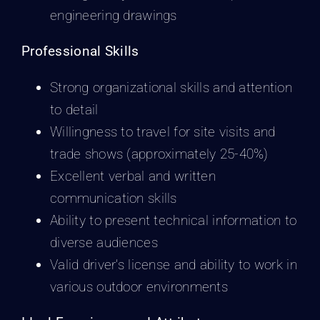
engineering drawings
Professional Skills
Strong organizational skills and attention
to detail
Willingness to travel for site visits and
trade shows (approximately 25-40%)
Excellent verbal and written
communication skills
Ability to present technical information to
diverse audiences
Valid driver’s license and ability to work in
various outdoor environments