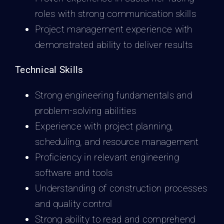
roles with strong communication skills
Project management experience with
demonstrated ability to deliver results
Technical Skills
Strong engineering fundamentals and
problem-solving abilities
Experience with project planning,
scheduling, and resource management
Proficiency in relevant engineering
software and tools
Understanding of construction processes
and quality control
Strong ability to read and comprehend