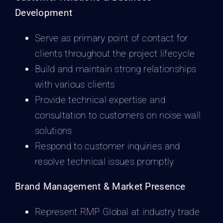
Development
Serve as primary point of contact for
clients throughout the project lifecycle
Build and maintain strong relationships
with various clients
Provide technical expertise and
consultation to customers on noise wall
solutions
Respond to customer inquiries and
resolve technical issues promptly
Brand Management & Market Presence
Represent RMP Global at industry trade