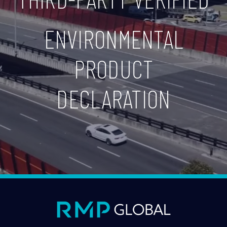
ENVIRONMENTAL
PRODUCT
DECLARATION