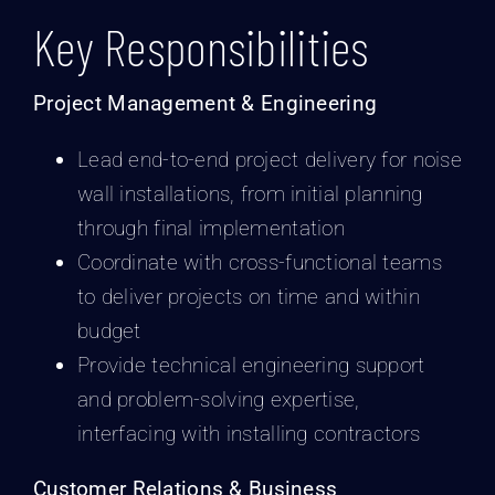
Key Responsibilities
Project Management & Engineering
Lead end-to-end project delivery for noise
wall installations, from initial planning
through final implementation
Coordinate with cross-functional teams
to deliver projects on time and within
budget
Provide technical engineering support
and problem-solving expertise,
interfacing with installing contractors
Customer Relations & Business