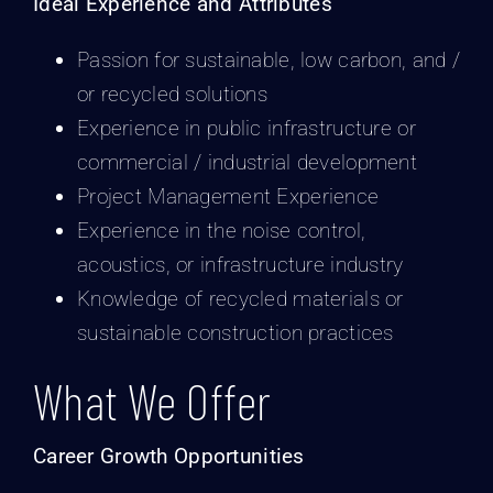
Ideal Experience and Attributes
Passion for sustainable, low carbon, and /
or recycled solutions
Experience in public infrastructure or
commercial / industrial development
Project Management Experience
Experience in the noise control,
acoustics, or infrastructure industry
Knowledge of recycled materials or
sustainable construction practices
What We Offer
Career Growth Opportunities