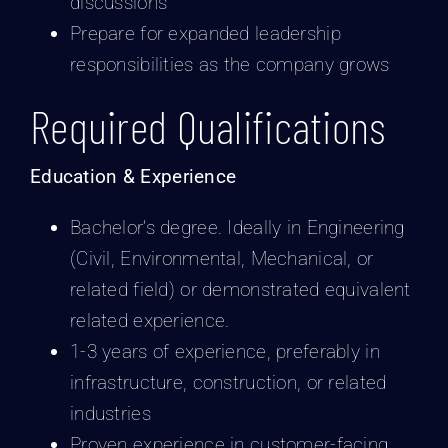
discussions
Prepare for expanded leadership
responsibilities as the company grows
Required Qualifications
Education & Experience
Bachelor’s degree. Ideally in Engineering
(Civil, Environmental, Mechanical, or
related field) or demonstrated equivalent
related experience.
1-3 years of experience, preferably in
infrastructure, construction, or related
industries
Proven experience in customer-facing