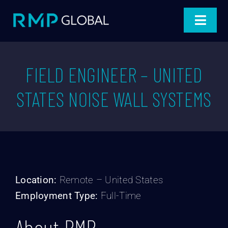
Skip
to
Toggle
content
Navigat
Home
FIELD ENGINEER – UNITED
Products
STATES NOISE WALL SYSTEMS
Projects
Industries
About
Location:
Remote – United States
Employment Type:
Full-Time
Blog
About RMP
Connect