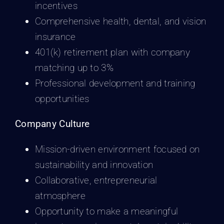
incentives
Comprehensive health, dental, and vision
insurance
401(k) retirement plan with company
matching up to 3%
Professional development and training
opportunities
Company Culture
Mission-driven environment focused on
sustainability and innovation
Collaborative, entrepreneurial
atmosphere
Opportunity to make a meaningful