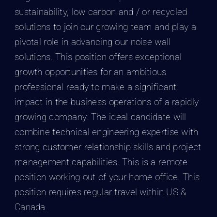
sustainability, low carbon and / or recycled
solutions to join our growing team and play a
pivotal role in advancing our noise wall
solutions. This position offers exceptional
growth opportunities for an ambitious
professional ready to make a significant
impact in the business operations of a rapidly
growing company. The ideal candidate will
combine technical engineering expertise with
strong customer relationship skills and project
management capabilities. This is a remote
position working out of your home office. This
position requires regular travel within US &
Canada.